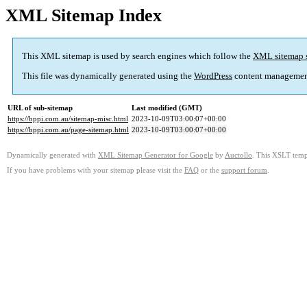
XML Sitemap Index
This XML sitemap is used by search engines which follow the
XML sitemap 
This file was dynamically generated using the
WordPress
content managemen
URL of sub-sitemap
Last modified (GMT)
https://bppi.com.au/sitemap-misc.html
2023-10-09T03:00:07+00:00
https://bppi.com.au/page-sitemap.html
2023-10-09T03:00:07+00:00
Dynamically generated with
XML Sitemap Generator for Google
by
Auctollo
. This XSLT templ
If you have problems with your sitemap please visit the
FAQ
or the
support forum
.