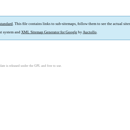
standard
. This file contains links to sub-sitemaps, follow them to see the actual sit
t system and
XML Sitemap Generator for Google
by
Auctollo
.
ate is released under the GPL and free to use.